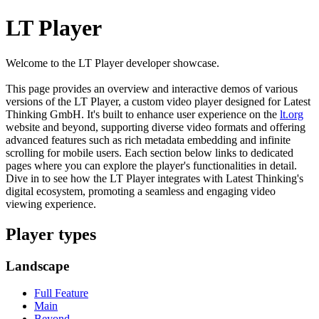
LT Player
Welcome to the LT Player developer showcase.
This page provides an overview and interactive demos of various
versions of the LT Player, a custom video player designed for Latest
Thinking GmbH. It's built to enhance user experience on the
lt.org
website and beyond, supporting diverse video formats and offering
advanced features such as rich metadata embedding and infinite
scrolling for mobile users. Each section below links to dedicated
pages where you can explore the player's functionalities in detail.
Dive in to see how the LT Player integrates with Latest Thinking's
digital ecosystem, promoting a seamless and engaging video
viewing experience.
Player types
Landscape
Full Feature
Main
Beyond