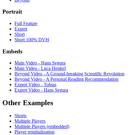
Portrait
Full Feature
Expert
Short
Short 100% DVH
Embeds
Main Video - Hans Segura
Main Video - Luca Henkel
Beyond Video - A Ground-breaking Scientific Revolution
Beyond Video - A Personal Reading Recommendation
Expert Video - Tobias
Expert Video - Hans Segura
Other Examples
Shorts
Multiple Players
Multiple Players (embedded)
Player reinitialization